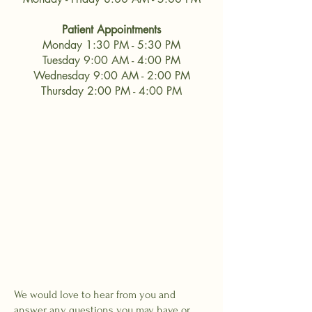
Patient Appointments
Monday 1:30 PM - 5:30 PM
Tuesday 9:00 AM - 4:00 PM
Wednesday 9:00 AM - 2:00 PM
Thursday 2:00 PM - 4:00 PM
We would love to hear from you and
answer any questions you may have or