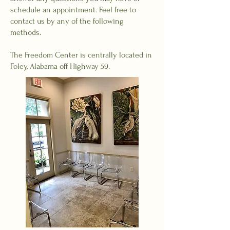
schedule an appointment. Feel free to
contact us by any of the following
methods.
The Freedom Center is centrally located in
Foley, Alabama off Highway 59.