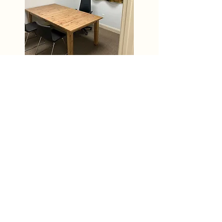
Location
Foley, Alabama
7801 Highway 59 Suite A
Foley, AL 36535
(251) 290-6961
Hours of Operation
Monday - Friday 8:00 AM - 5:00 PM
Patient Appointments