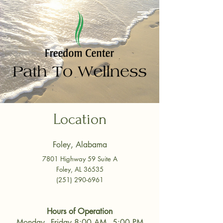
Location
Foley, Alabama
7801 Highway 59 Suite A
Foley, AL 36535
(251) 290-6961
Hours of Operation
Monday - Friday 8:00 AM - 5:00 PM