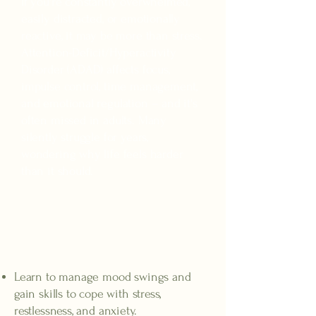
If you're constantly overwhelmed,
easily distracted, or emotionally
reactive, it may be more than stress.
Attention-Deficit/Hyperactivity
Disorder (ADAD) affects focus,
impulse control, time management,
and emotional regulation -- and it's
often missed in adults. Many
silently struggle for years,
wondering why life feels harder
than it should.
Increased emotional
regulation
Learn to manage mood swings and
gain skills to cope with stress,
restlessness, and anxiety.