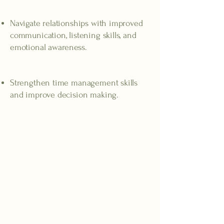
Stronger relationships
Navigate relationships with improved
communication, listening skills, and
emotional awareness.
Better task management
Strengthen time management skills
and improve decision making.
ADHD Symptoms in Adults
ADHD can make everyday life more difficult for
adults, especially when symptoms become
overwhelming or interfere with work,
relationships, and daily activities. While many
people experience some of these feelings
occasionally, adults with ADHD often face these
challenges on a regular basis.
Common signs of ADHD in adults include:
Trouble staying focused
at work, in