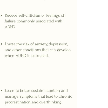
Higher self-esteem
Reduce self-criticism or feelings of
failure commonly associated with
ADHD
Reduced risk
Lower the risk of anxiety, depression,
and other conditions that can develop
when ADHD is untreated.
Benefits of ADHD
therapy
Improved focus and attention
Learn to better sustain attention and
manage symptoms that lead to chronic
procrastination and overthinking.