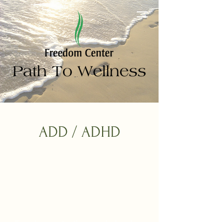
ADD / ADHD
When ADHD
Makes Focus
Feel Out of Reach,
It's Not Just You